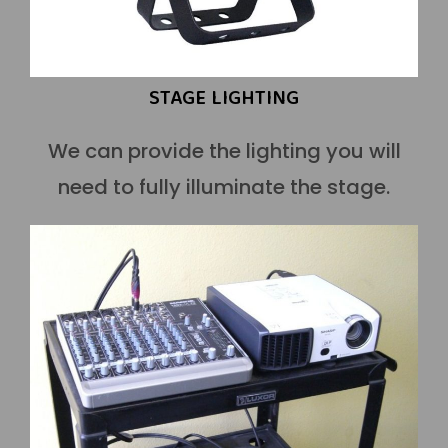
STAGE LIGHTING
We can provide the lighting you will
need to fully illuminate the stage.