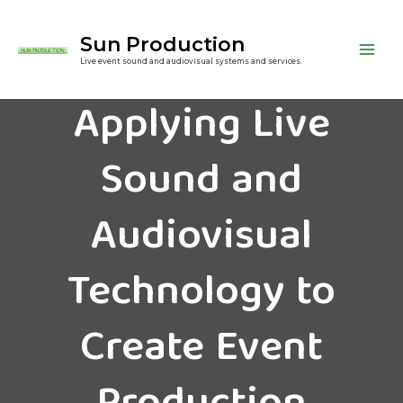
Sun Production
Live event sound and audiovisual systems and services.
Applying Live
Sound and
Audiovisual
Technology to
Create Event