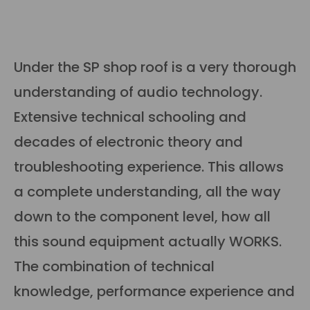
Under the SP shop roof is a very thorough
understanding of audio technology.
Extensive technical schooling and
decades of electronic theory and
troubleshooting experience. This allows
a complete understanding, all the way
down to the component level, how all
this sound equipment actually WORKS.
The combination of technical
knowledge, performance experience and