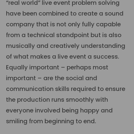
“real world” live event problem solving
have been combined to create a sound
company that is not only fully capable
from a technical standpoint but is also
musically and creatively understanding
of what makes a live event a success.
Equally important – perhaps most
important – are the social and
communication skills required to ensure
the production runs smoothly with
everyone involved being happy and
smiling from beginning to end.