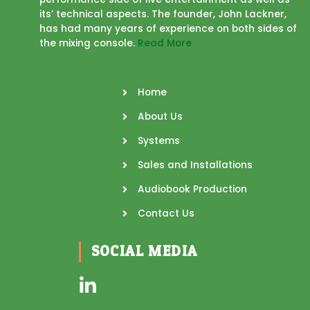
its’ technical aspects. The founder, John Lackner,
has had many years of experience on both sides of
the mixing console.
Read More
Home
About Us
Systems
Sales and Installations
Audiobook Production
Contact Us
SOCIAL MEDIA