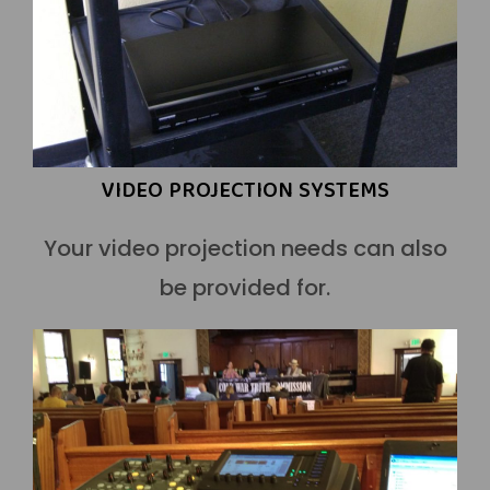
VIDEO PROJECTION SYSTEMS
Your video projection needs can also
be provided for.