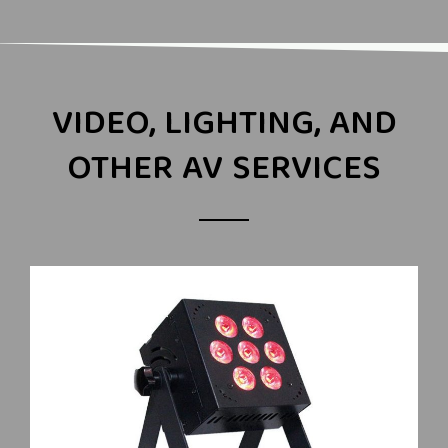
VIDEO, LIGHTING, AND
OTHER AV SERVICES