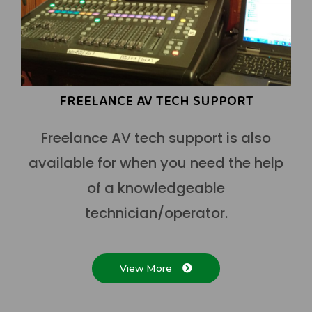
FREELANCE AV TECH SUPPORT
Freelance AV tech support is also
available for when you need the help
of a knowledgeable
technician/operator.
View More