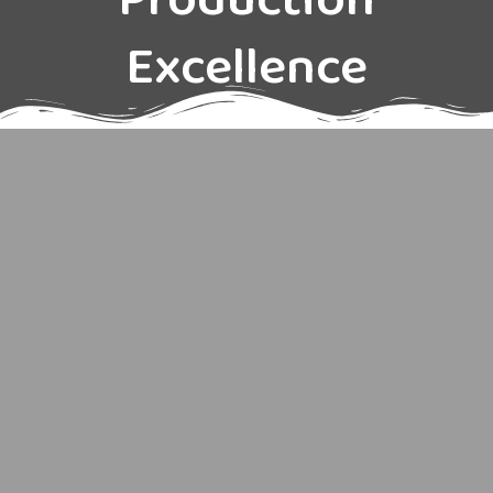
Production
Excellence