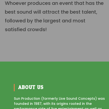
Whoever produces an event that has the
best sound will attract the best talent,
followed by the largest and most
satisfied crowds!
ABOUT US
Sun Production (formerly Live Sound Concepts) was
founded in 1987, with its origins rooted in the
performance side of live entertainment as well as